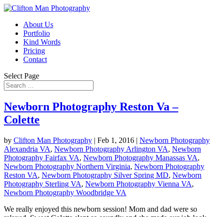
About Us
Portfolio
Kind Words
Pricing
Contact
Select Page
Newborn Photography Reston Va –
Colette
by
Clifton Man Photography
|
Feb 1, 2016
|
Newborn Photography
Alexandria VA
,
Newborn Photography Arlington VA
,
Newborn
Photography Fairfax VA
,
Newborn Photography Manassas VA
,
Newborn Photography Northern Virginia
,
Newborn Photography
Reston VA
,
Newborn Photography Silver Spring MD
,
Newborn
Photography Sterling VA
,
Newborn Photography Vienna VA
,
Newborn Photography Woodbridge VA
We really enjoyed this newborn session! Mom and dad were so