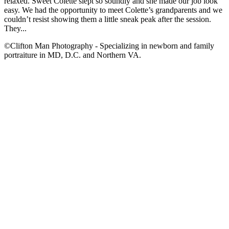
relaxed. Sweet Colette slept so soundly and she made our job look
easy. We had the opportunity to meet Colette’s grandparents and we
couldn’t resist showing them a little sneak peak after the session.
They...
©Clifton Man Photography - Specializing in newborn and family
portraiture in MD, D.C. and Northern VA.