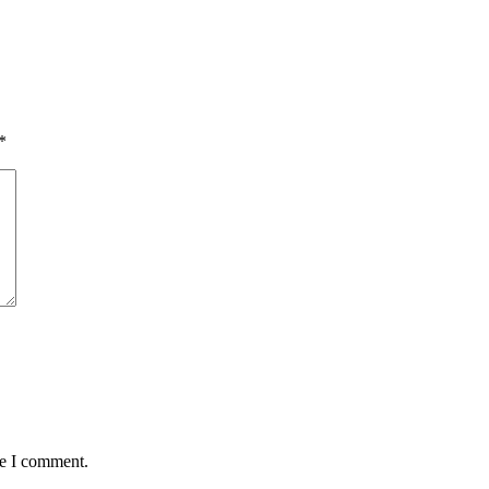
*
me I comment.