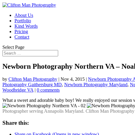
About Us
Portfolio
Kind Words
Pricing
Contact
Select Page
Newborn Photography Northern VA – Noa
by
Clifton Man Photography
|
Nov 4, 2015
|
Newborn Photography A
Photography Gaithersburg MD
,
Newborn Photography Maryland
,
Ne
Woodbridge VA
|
0 comments
What a sweet and adorable baby boy! We really enjoyed our session 
Photographer serving Annapolis Maryland. Clifton Man Photography –
Share this:
Share on Facebook (Opens in new window)