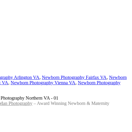
graphy Arlington VA
,
Newborn Photography Fairfax VA
,
Newborn
g VA
,
Newborn Photography Vienna VA
,
Newborn Photography
 Man Photography
– Award Winning Newborn & Maternity