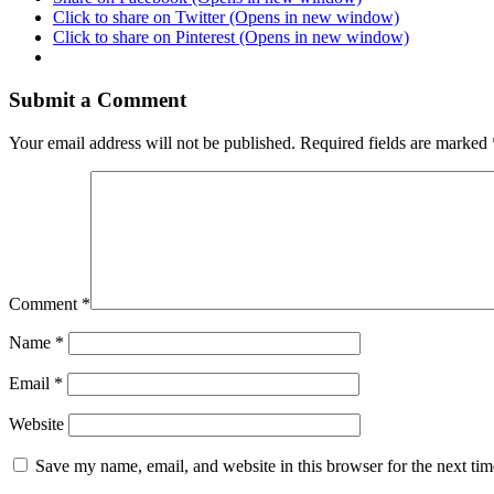
Click to share on Twitter (Opens in new window)
Click to share on Pinterest (Opens in new window)
Submit a Comment
Your email address will not be published.
Required fields are marked
Comment
*
Name
*
Email
*
Website
Save my name, email, and website in this browser for the next ti