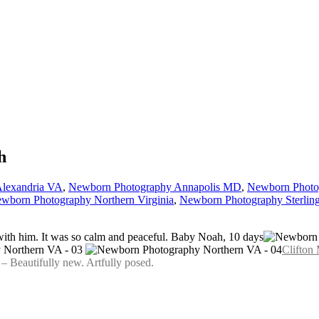
h
lexandria VA
,
Newborn Photography Annapolis MD
,
Newborn Photo
wborn Photography Northern Virginia
,
Newborn Photography Sterlin
with him. It was so calm and peaceful. Baby Noah, 10 days
Clifton
 Beautifully new. Artfully posed.