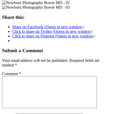
Share this:
Share on Facebook (Opens in new window)
Click to share on Twitter (Opens in new window)
Click to share on Pinterest (Opens in new window)
Submit a Comment
Your email address will not be published.
Required fields are
marked
*
Comment
*