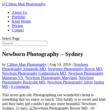
About Us
Portfolio
Kind Words
Pricing
Contact
Select Page
Newborn Photography – Sydney
by
Clifton Man Photography
|
Aug 10, 2016
|
Newborn
Photography Annapolis MD
,
Newborn Photography Bowie MD
,
Newborn Photography Gaithersburg MD
,
Newborn Photography
Manassas VA
,
Newborn Photography Maryland
,
Newborn
Photography Rockville MD
,
Newborn Photography Silver Spring
MD
|
0 comments
This never gets old. Photographing our wonderful clients is
something that we enjoy so much. This family is so sweet and kind
and their baby girl couldn’t get any more beautiful. Newborn
Sydney, 12 days